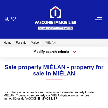
FOR BUY
FOR SELL
Home
For sale
Maison
MIÉLAN
Modify search criteria
OUR AGENCY
Location
Type of property
Location
Select ...
Who Are We
Sale property MIÉLAN - property for
Min area
Max budget
sale in MIÉLAN
Our Team
More criteria
Create an alert
OUR NEWS
Sur notre site consultez les annonces immobilière de property to sale
MIÉLAN. Trouvez votre property sur MIÉLAN grâce aux annonces
immobilières de VASCONIE IMMOBILIER.
CONTACT US