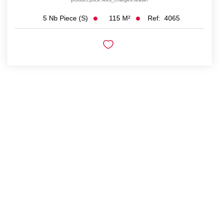
115
M²
Ref:
4065
5
Nb Piece (s)