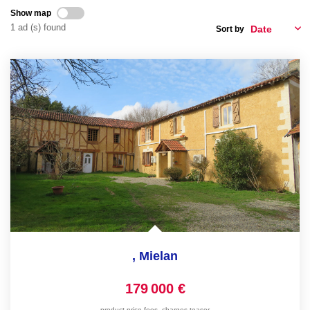
Show map
FR
1 ad (s) found
Sort by
,
Mielan
179 000 €
product.price.fees_charges.teaser